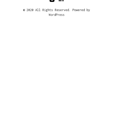
© 2020 All Rights Reserved. Powered by
WordPress