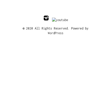
© 2020 All Rights Reserved. Powered by
WordPress