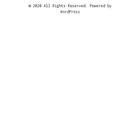
© 2020 All Rights Reserved. Powered by
WordPress